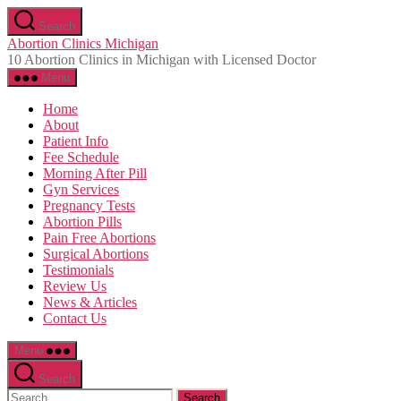
Skip
Search
to
Abortion Clinics Michigan
the
10 Abortion Clinics in Michigan with Licensed Doctor
content
Menu
Home
About
Patient Info
Fee Schedule
Morning After Pill
Gyn Services
Pregnancy Tests
Abortion Pills
Pain Free Abortions
Surgical Abortions
Testimonials
Review Us
News & Articles
Contact Us
Menu
Search
Search