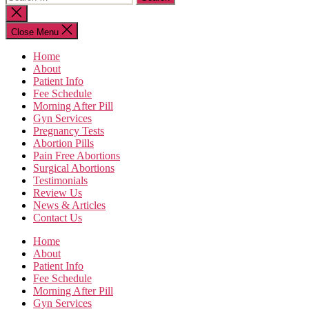
for:
Close
search
Close Menu
Home
About
Patient Info
Fee Schedule
Morning After Pill
Gyn Services
Pregnancy Tests
Abortion Pills
Pain Free Abortions
Surgical Abortions
Testimonials
Review Us
News & Articles
Contact Us
Home
About
Patient Info
Fee Schedule
Morning After Pill
Gyn Services