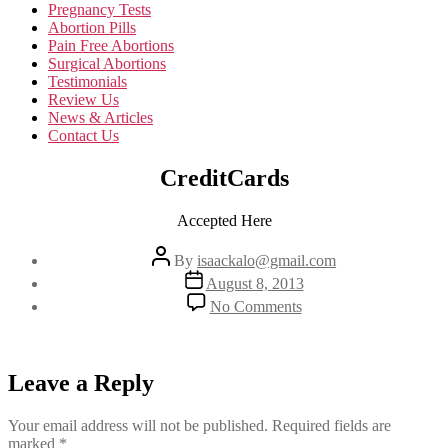
Pregnancy Tests
Abortion Pills
Pain Free Abortions
Surgical Abortions
Testimonials
Review Us
News & Articles
Contact Us
CreditCards
Accepted Here
Post
By
isaackalo@gmail.com
author
Post
August 8, 2013
date
on
No Comments
CreditCards
Leave a Reply
Your email address will not be published.
Required fields are
marked
*