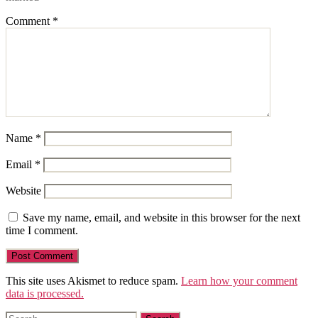
Comment
*
Name
*
Email
*
Website
Save my name, email, and website in this browser for the next
time I comment.
This site uses Akismet to reduce spam.
Learn how your comment
data is processed.
Search